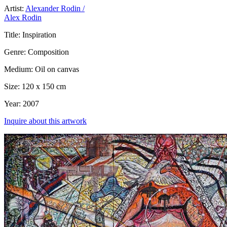
Artist:
Alexander Rodin /
Alex Rodin
Title:
Inspiration
Genre:
Composition
Medium:
Oil on canvas
Size:
120 x 150 cm
Year:
2007
Inquire about this artwork