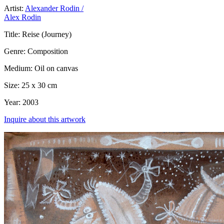
Artist:
Alexander Rodin /
Alex Rodin
Title:
Reise (Journey)
Genre:
Composition
Medium:
Oil on canvas
Size:
25 x 30 cm
Year:
2003
Inquire about this artwork