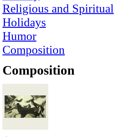
Religious and Spiritual
Holidays
Humor
Composition
Composition