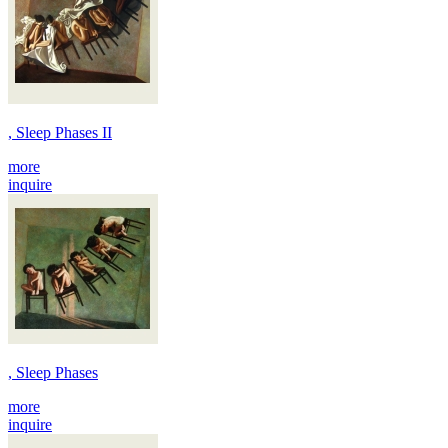
, Sleep Phases II
more
inquire
, Sleep Phases
more
inquire