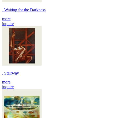
, Waiting for the Darkness
more
inquire
, Stairway
more
inquire