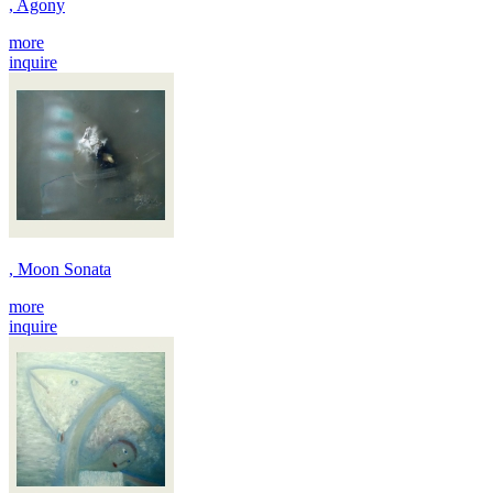
, Agony
more
inquire
, Moon Sonata
more
inquire