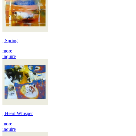
, Spring
more
inquire
, Heart Whisper
more
inquire