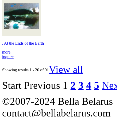
, At the Ends of the Earth
more
inquire
View all
Showing results 1 - 20 of 91
Start
Previous
1
2
3
4
5
Nex
©2007-2024 Bella Belarus
contact@bellabelarus.com