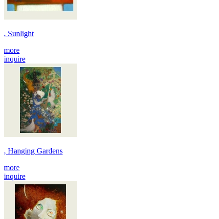
, Sunlight
more
inquire
, Hanging Gardens
more
inquire