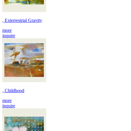
, Exterrestrial Gravity
more
inquire
, Childhood
more
inquire