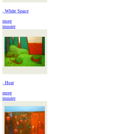
, White Space
more
inquire
, Heat
more
inquire