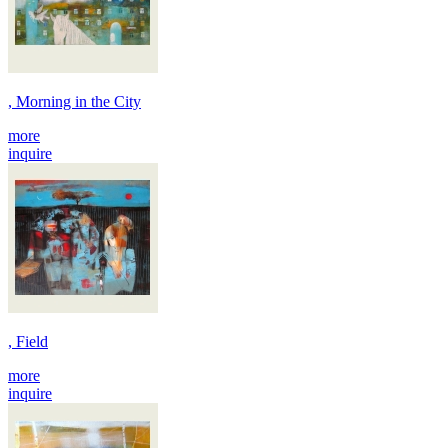
, Morning in the City
more
inquire
, Field
more
inquire