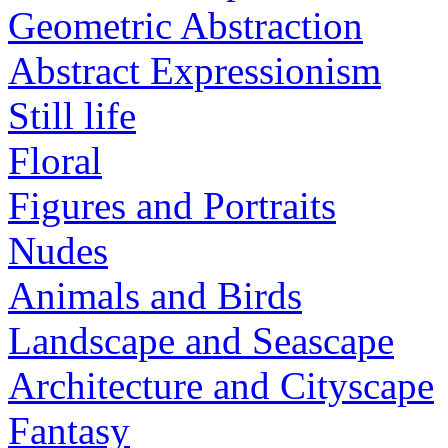
Geometric Abstraction
Abstract Expressionism
Still life
Floral
Figures and Portraits
Nudes
Animals and Birds
Landscape and Seascape
Architecture and Cityscape
Fantasy