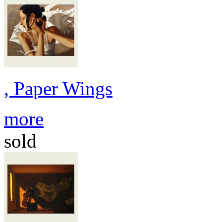
, Paper Wings
more
sold