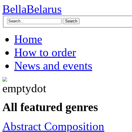
BellaBelarus
Search
Home
How to order
News and events
All featured genres
Abstract Composition