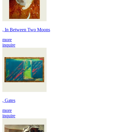
, In Between Two Moons
more
inquire
, Gates
more
inquire