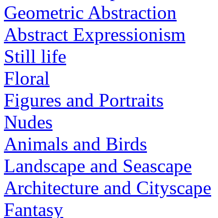
Geometric Abstraction
Abstract Expressionism
Still life
Floral
Figures and Portraits
Nudes
Animals and Birds
Landscape and Seascape
Architecture and Cityscape
Fantasy