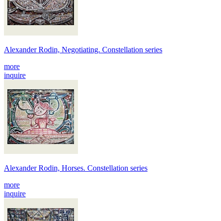
Alexander Rodin, Negotiating. Constellation series
more
inquire
Alexander Rodin, Horses. Constellation series
more
inquire