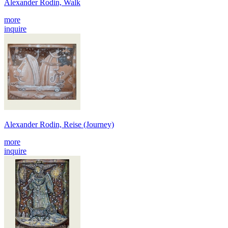
Alexander Rodin, Walk
more
inquire
Alexander Rodin, Reise (Journey)
more
inquire