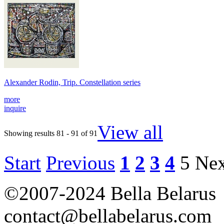
Alexander Rodin, Trip. Constellation series
more
inquire
View all
Showing results 81 - 91 of 91
Start
Previous
1
2
3
4
5
Nex
©2007-2024 Bella Belarus
contact@bellabelarus.com