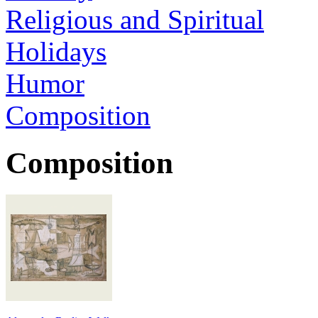
Religious and Spiritual
Holidays
Humor
Composition
Composition