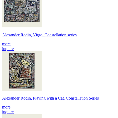
Alexander Rodin, Virgo. Constellation series
more
inquire
Alexander Rodin, Playing with a Cat. Constellation Series
more
inquire