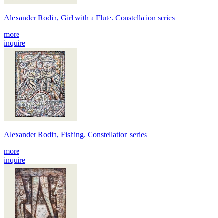
Alexander Rodin, Girl with a Flute. Constellation series
more
inquire
Alexander Rodin, Fishing. Constellation series
more
inquire