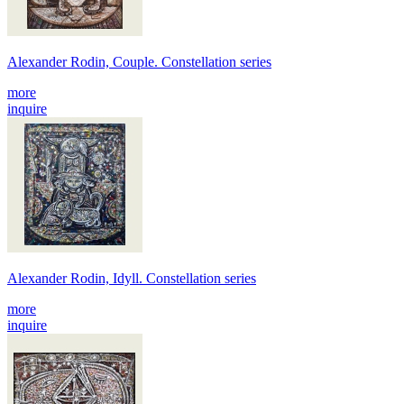
Alexander Rodin, Couple. Constellation series
more
inquire
Alexander Rodin, Idyll. Constellation series
more
inquire