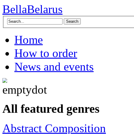
BellaBelarus
Search
Home
How to order
News and events
All featured genres
Abstract Composition