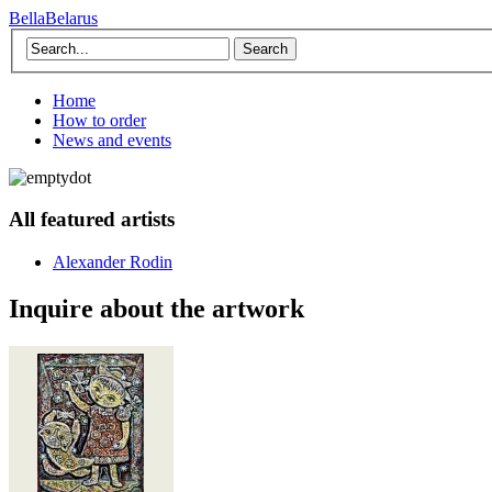
BellaBelarus
Search
Home
How to order
News and events
All featured artists
Alexander Rodin
Inquire about the artwork