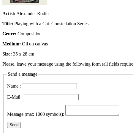
Artist:
Alexander Rodin
Title:
Playing with a Cat. Constellation Series
Genre:
Composition
Medium:
Oil on canvas
Size:
35 x 28 cm
Please, leave your message using the following form (all fields require
Send a message
Name :
E-Mail :
Message (max 1000 symbols):
Send