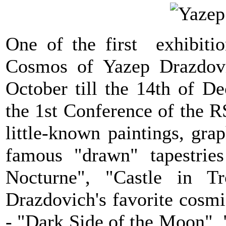
One of the first exhibitio
Cosmos of Yazep Drazdovi
October till the 14th of 
the 1st Conference of the 
little-known paintings, gr
famous "drawn" tapestrie
Nocturne", "Castle in Tr
Drazdovich's favorite cosmic
- "Dark Side of the Moon", 