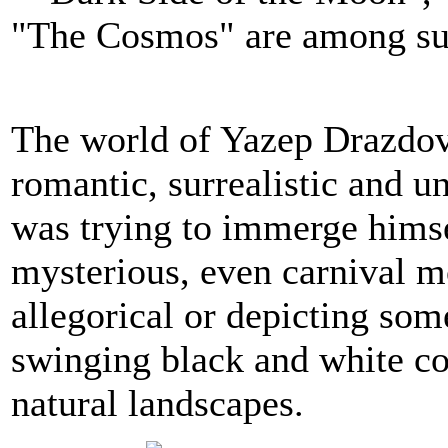
"The Cosmos" are among su
The world of Yazep Drazdovi
romantic, surrealistic and un
was trying to immerge himsel
mysterious, even carnival mo
allegorical or depicting som
swinging black and white con
natural landscapes.