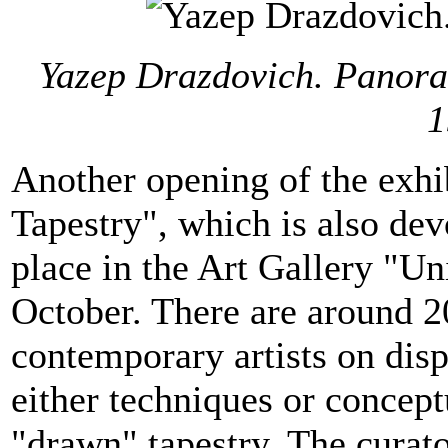
Yazep Drazdovich. Panoram
1
Another opening of the exhib
Tapestry", which is also dev
place in the Art Gallery "Un
October. There are around 2
contemporary artists on dis
either techniques or conceptu
"drawn" tapestry. The curato