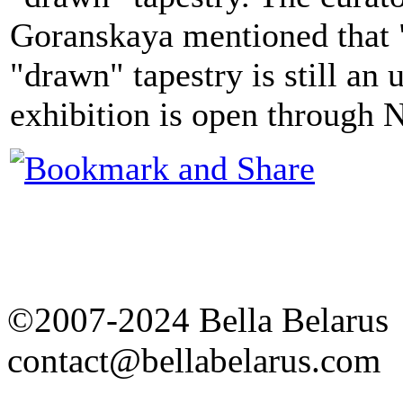
Goranskaya mentioned that "
"drawn" tapestry is still a
exhibition is open through
©2007-2024 Bella Belarus
contact@bellabelarus.com