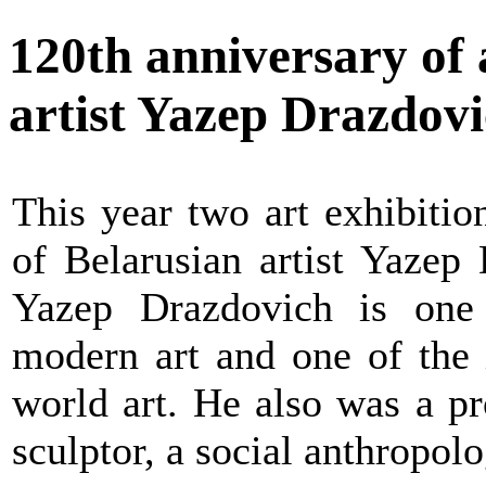
120th anniversary of
artist Yazep Drazdov
This year two art exhibitio
of Belarusian artist Yazep
Yazep Drazdovich is one 
modern art and one of the 
world art. He also was a pr
sculptor, a social anthropolog