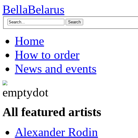
BellaBelarus
Search
Home
How to order
News and events
All featured artists
Alexander Rodin