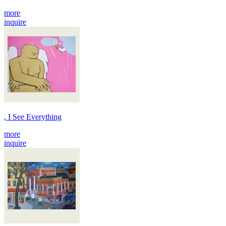
more
inquire
, I See Everything
more
inquire