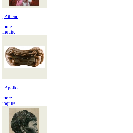
, Athene
more
inquire
, Apollo
more
inquire