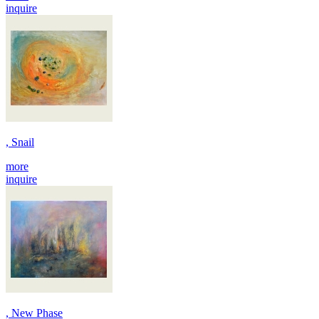
inquire
, Snail
more
inquire
, New Phase