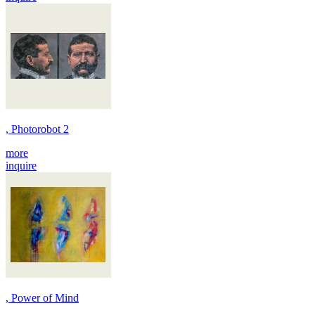
, Photorobot 2
more
inquire
, Power of Mind