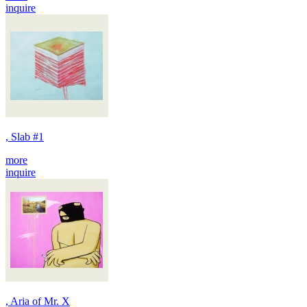
inquire
, Slab #1
more
inquire
, Aria of Mr. X