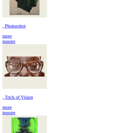
, Photorobot
more
inquire
, Trick of Vision
more
inquire