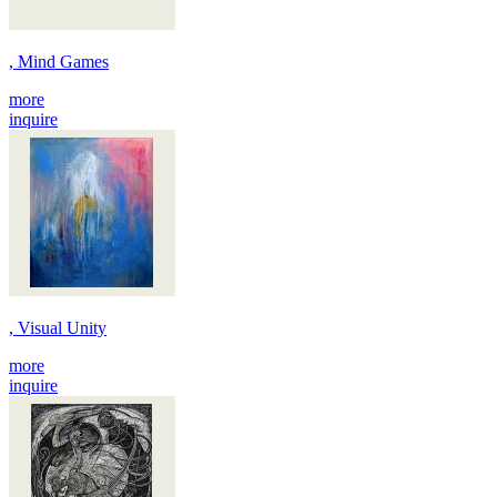
, Mind Games
more
inquire
, Visual Unity
more
inquire