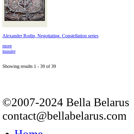
Alexander Rodin, Negotiating. Constellation series
more
inquire
Showing results 1 - 39 of 39
©2007-2024 Bella Belarus
contact@bellabelarus.com
Home