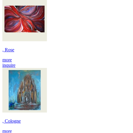
, Rose
more
inquire
, Cologne
more