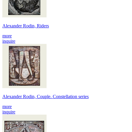
Alexander Rodin, Riders
more
inquire
Alexander Rodin, Couple. Constellation series
more
inquire