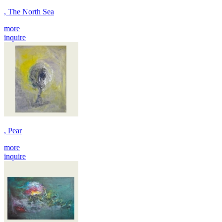
, The North Sea
more
inquire
, Pear
more
inquire