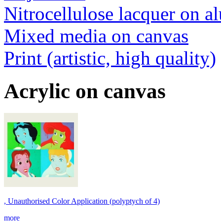
Nitrocellulose lacquer on 
Mixed media on canvas
Print (artistic, high quality)
Acrylic on canvas
, Unauthorised Color Application (polyptych of 4)
more