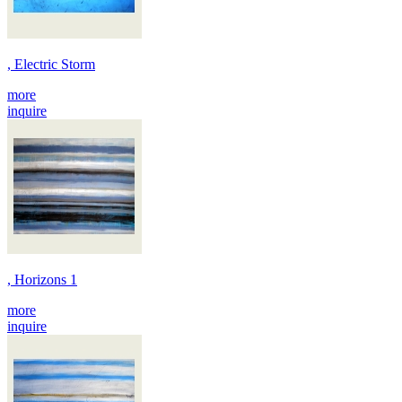
, Electric Storm
more
inquire
, Horizons 1
more
inquire