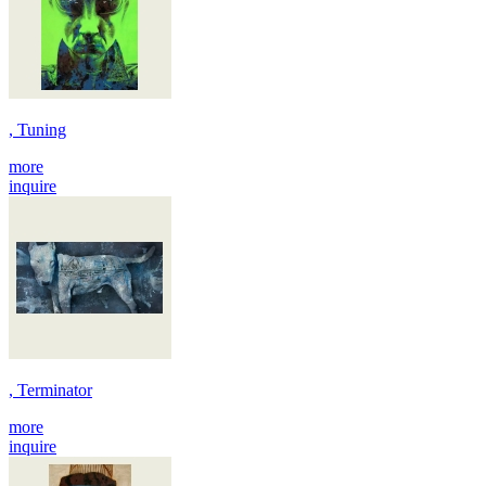
, Tuning
more
inquire
, Terminator
more
inquire