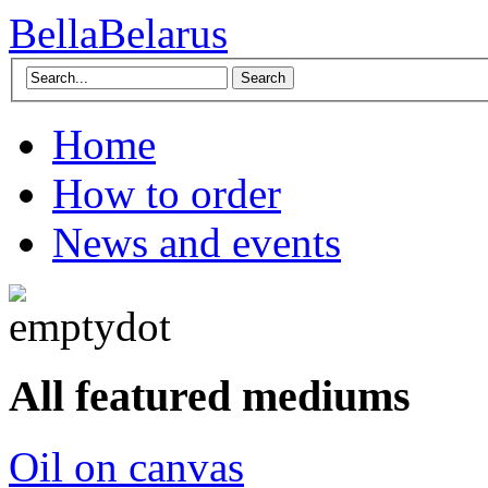
BellaBelarus
Search
Home
How to order
News and events
All featured mediums
Oil on canvas