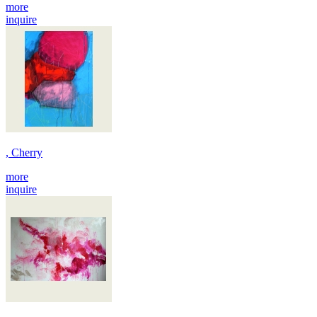
more
inquire
, Cherry
more
inquire