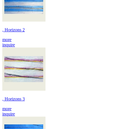
, Horizons 2
more
inquire
, Horizons 3
more
inquire