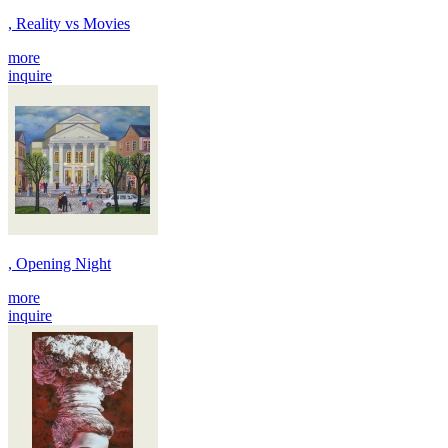
, Reality vs Movies
more
inquire
, Opening Night
more
inquire