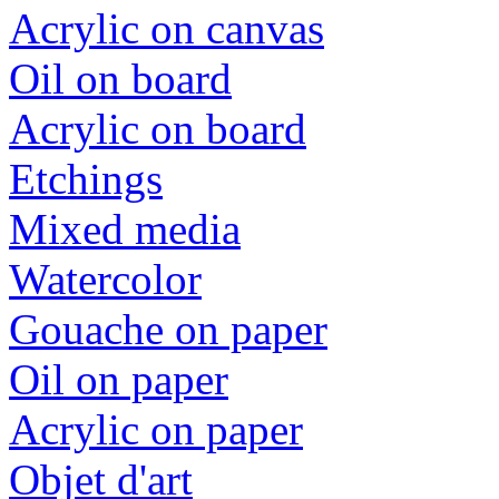
Acrylic on canvas
Oil on board
Acrylic on board
Etchings
Mixed media
Watercolor
Gouache on paper
Oil on paper
Acrylic on paper
Objet d'art