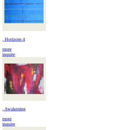
, Horizons 4
more
inquire
, Awakening
more
inquire