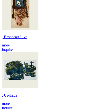
, Broadcast Live
more
inquire
, Upgrade
more
inquire