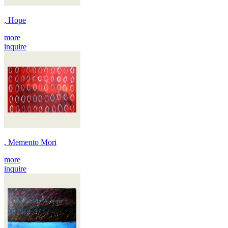
, Hope
more
inquire
, Memento Mori
more
inquire