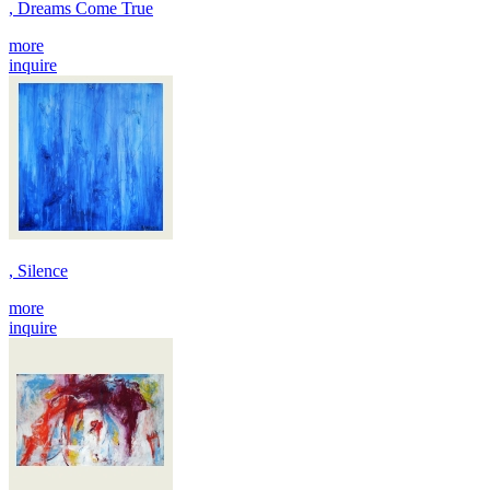
, Dreams Come True
more
inquire
, Silence
more
inquire