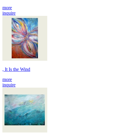
more
inquire
, It Is the Wind
more
inquire