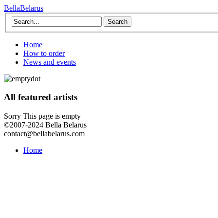
BellaBelarus
Search
Home
How to order
News and events
All featured artists
Sorry This page is empty
©2007-2024 Bella Belarus
contact@bellabelarus.com
Home