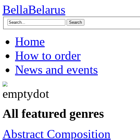
BellaBelarus
Search
Home
How to order
News and events
All featured genres
Abstract Composition