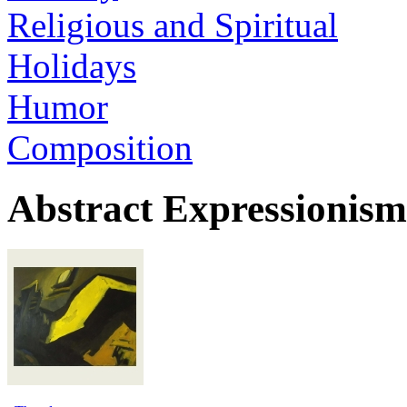
Religious and Spiritual
Holidays
Humor
Composition
Abstract Expressionism