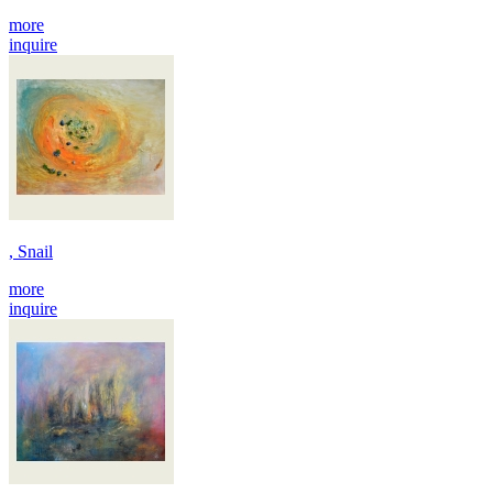
more
inquire
, Snail
more
inquire