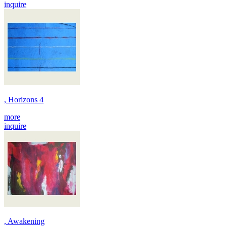
inquire
, Horizons 4
more
inquire
, Awakening