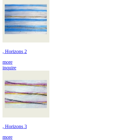
, Horizons 2
more
inquire
, Horizons 3
more