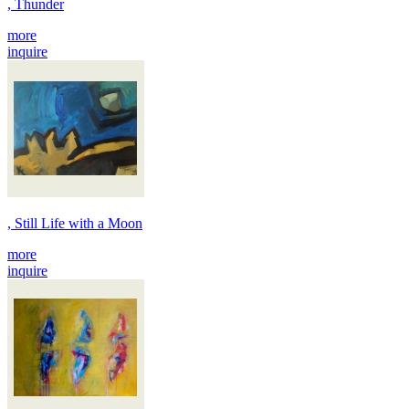
, Thunder
more
inquire
, Still Life with a Moon
more
inquire