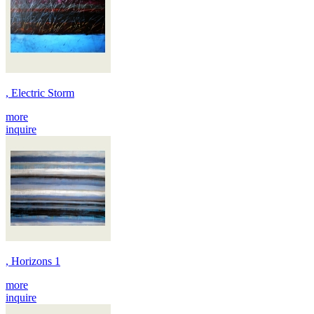
, Electric Storm
more
inquire
, Horizons 1
more
inquire