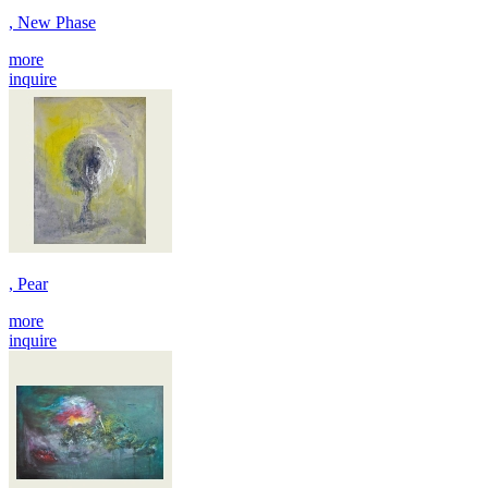
, New Phase
more
inquire
, Pear
more
inquire