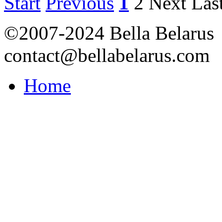
Start
Previous
1
2
Next
Las
©2007-2024 Bella Belarus
contact@bellabelarus.com
Home