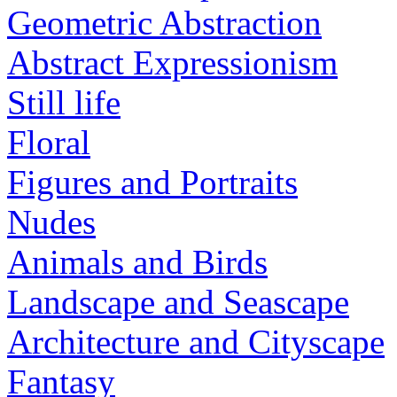
Geometric Abstraction
Abstract Expressionism
Still life
Floral
Figures and Portraits
Nudes
Animals and Birds
Landscape and Seascape
Architecture and Cityscape
Fantasy