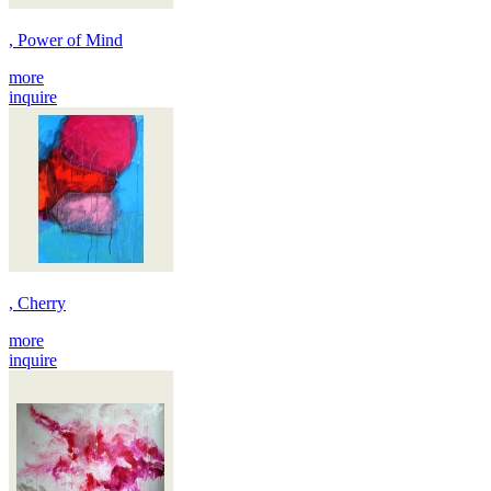
, Power of Mind
more
inquire
, Cherry
more
inquire