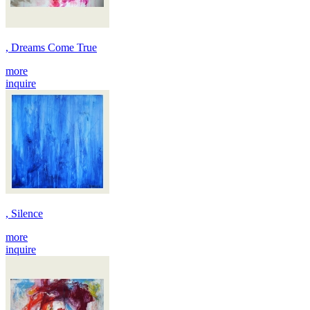
, Dreams Come True
more
inquire
, Silence
more
inquire