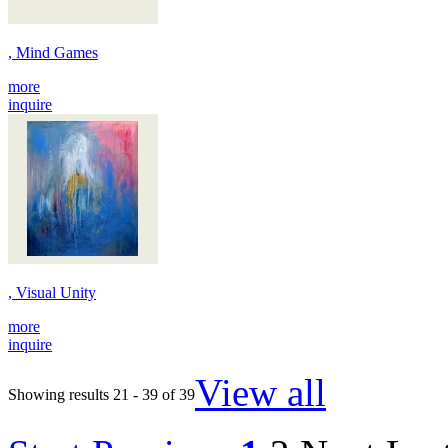
, Mind Games
more
inquire
, Visual Unity
more
inquire
View all
Showing results 21 - 39 of 39