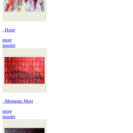
, Hope
more
inquire
, Memento Mori
more
inquire