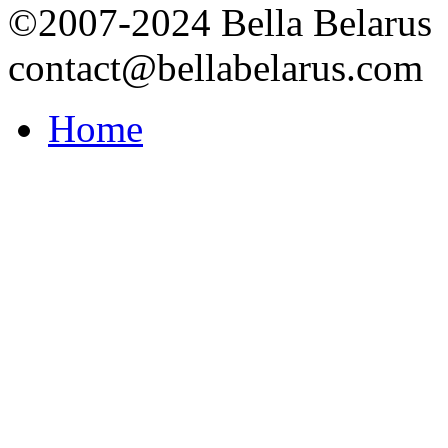
©2007-2024 Bella Belarus
contact@bellabelarus.com
Home