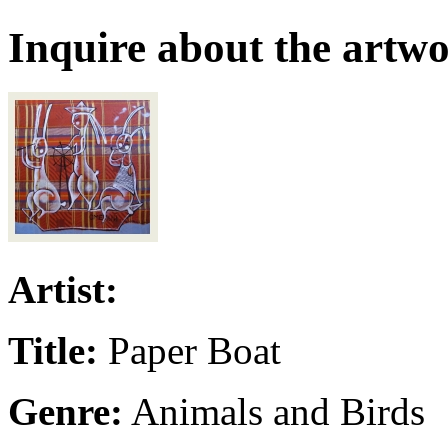
Inquire about the artw
Artist:
Title:
Paper Boat
Genre:
Animals and Birds