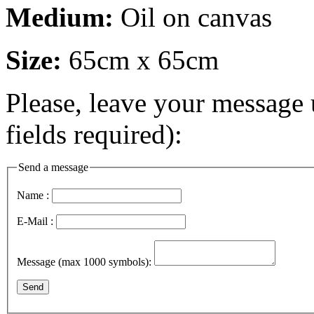
Medium:
Oil on canvas
Size:
65cm x 65cm
Please, leave your message 
fields required):
Send a message
Name :
E-Mail :
Message (max 1000 symbols):
Send