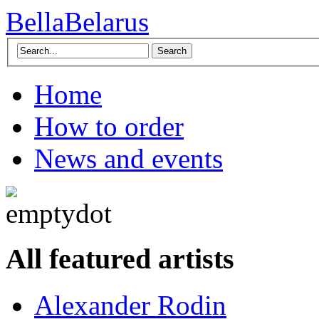
BellaBelarus
Search
Home
How to order
News and events
All featured artists
Alexander Rodin