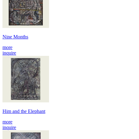
Nine Months
more
inquire
Him and the Elephant
more
inquire