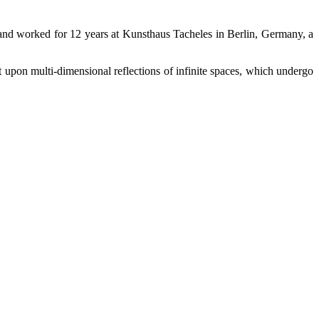
and worked for 12 years at Kunsthaus Tacheles in Berlin, Germany, a
 upon multi-dimensional reflections of infinite spaces, which undergo