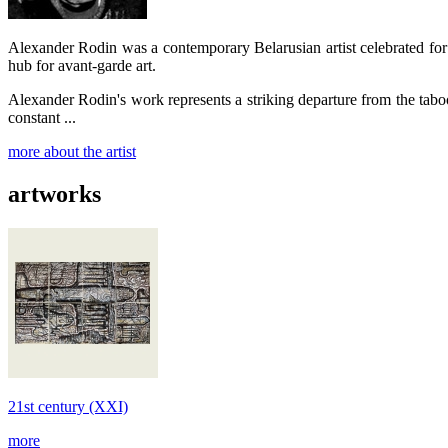
Alexander Rodin was a contemporary Belarusian artist celebrated fo
hub for avant-garde art.
Alexander Rodin's work represents a striking departure from the tabo
constant ...
more about the artist
artworks
21st century (XXI)
more