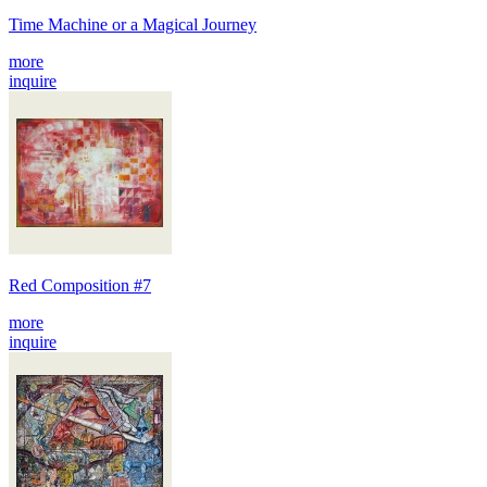
Time Machine or a Magical Journey
more
inquire
Red Composition #7
more
inquire