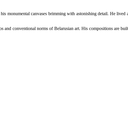
r his monumental canvases brimming with astonishing detail. He lived 
os and conventional norms of Belarusian art. His compositions are built