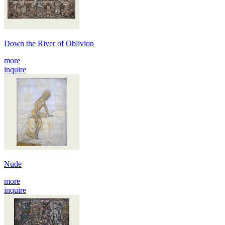
Down the River of Oblivion
more
inquire
Nude
more
inquire