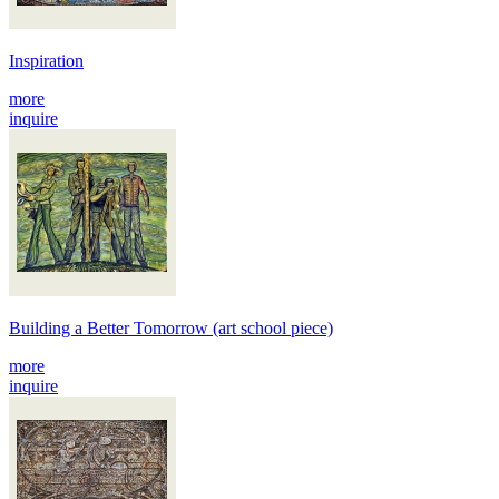
Inspiration
more
inquire
Building a Better Tomorrow (art school piece)
more
inquire