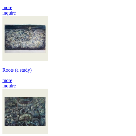
more
inquire
Roots (a study)
more
inquire