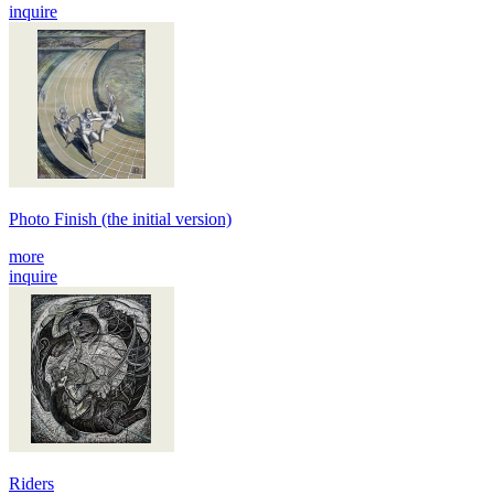
inquire
Photo Finish (the initial version)
more
inquire
Riders