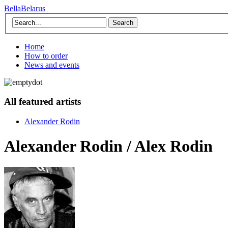
BellaBelarus
Search
Home
How to order
News and events
All featured artists
Alexander Rodin
Alexander Rodin / Alex Rodin