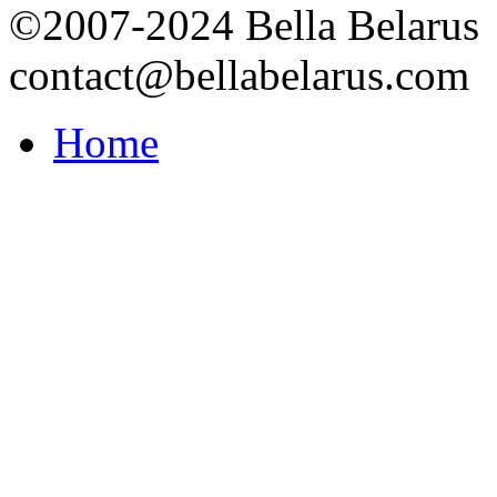
©2007-2024 Bella Belarus
contact@bellabelarus.com
Home