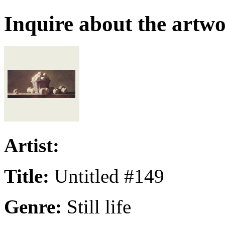
Inquire about the artw
Artist:
Title:
Untitled #149
Genre:
Still life