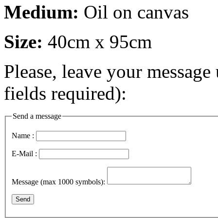
Medium:
Oil on canvas
Size:
40cm x 95cm
Please, leave your message 
fields required):
Send a message
Name :
E-Mail :
Message (max 1000 symbols):
Send