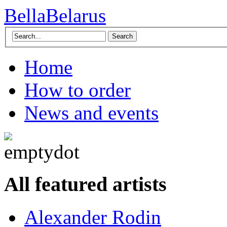
BellaBelarus
Search
Home
How to order
News and events
All featured artists
Alexander Rodin