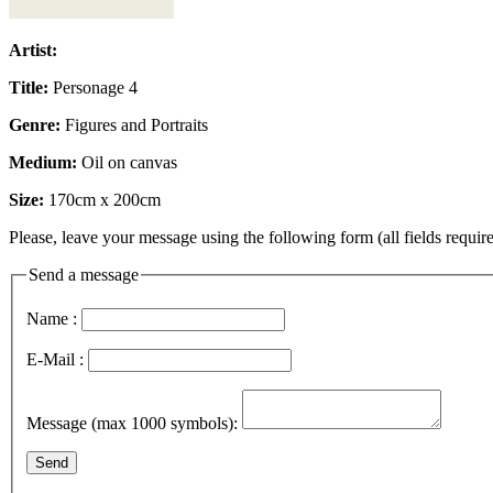
Artist:
Title:
Personage 4
Genre:
Figures and Portraits
Medium:
Oil on canvas
Size:
170cm x 200cm
Please, leave your message using the following form (all fields require
Send a message
Name :
E-Mail :
Message (max 1000 symbols):
Send