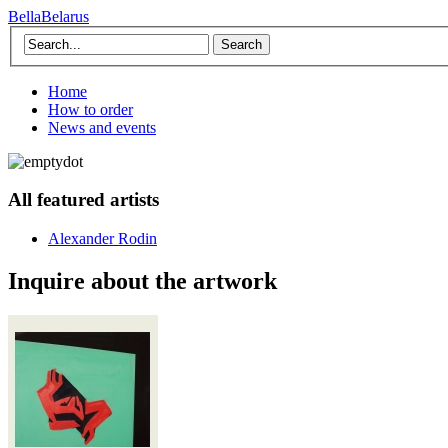
BellaBelarus
Search
Home
How to order
News and events
All featured artists
Alexander Rodin
Inquire about the artwork