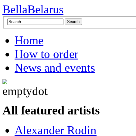
BellaBelarus
Search
Home
How to order
News and events
All featured artists
Alexander Rodin