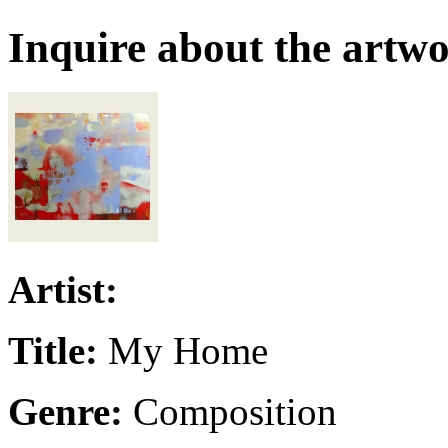
Inquire about the artw
Artist:
Title:
My Home
Genre:
Composition