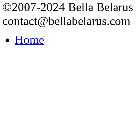
©2007-2024 Bella Belarus
contact@bellabelarus.com
Home