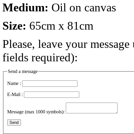
Medium:
Oil on canvas
Size:
65cm x 81cm
Please, leave your message 
fields required):
Send a message
Name :
E-Mail :
Message (max 1000 symbols):
Send