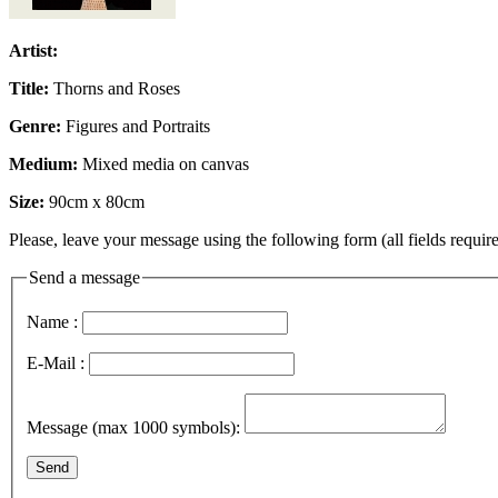
Artist:
Title:
Thorns and Roses
Genre:
Figures and Portraits
Medium:
Mixed media on canvas
Size:
90cm x 80cm
Please, leave your message using the following form (all fields require
Send a message
Name :
E-Mail :
Message (max 1000 symbols):
Send