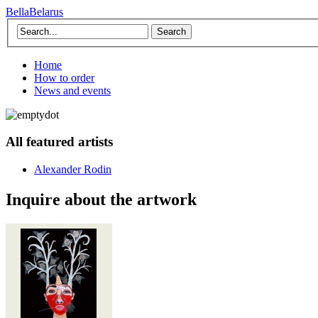
BellaBelarus
Search
Home
How to order
News and events
All featured artists
Alexander Rodin
Inquire about the artwork