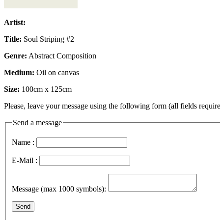
Artist:
Title:
Soul Striping #2
Genre:
Abstract Composition
Medium:
Oil on canvas
Size:
100cm x 125cm
Please, leave your message using the following form (all fields require
Send a message
Name :
E-Mail :
Message (max 1000 symbols):
Send