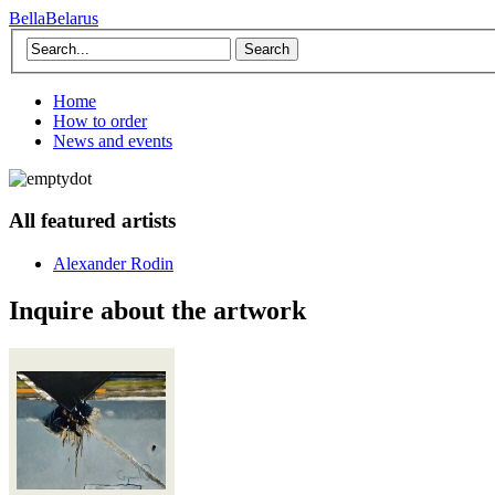
BellaBelarus
Search
Home
How to order
News and events
All featured artists
Alexander Rodin
Inquire about the artwork