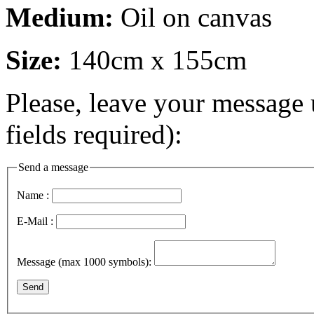
Medium:
Oil on canvas
Size:
140cm x 155cm
Please, leave your message 
fields required):
Send a message
Name :
E-Mail :
Message (max 1000 symbols):
Send