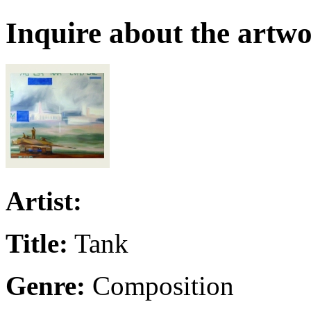
Inquire about the artw
Artist:
Title:
Tank
Genre:
Composition