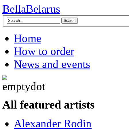
BellaBelarus
Search
Home
How to order
News and events
All featured artists
Alexander Rodin