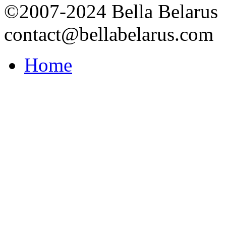
©2007-2024 Bella Belarus
contact@bellabelarus.com
Home