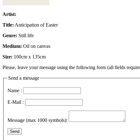
Artist:
Title:
Anticipation of Easter
Genre:
Still life
Medium:
Oil on canvas
Size:
100cm x 135cm
Please, leave your message using the following form (all fields require
Send a message
Name :
E-Mail :
Message (max 1000 symbols):
Send