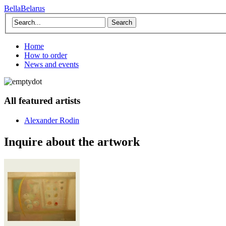
BellaBelarus
Search
Home
How to order
News and events
All featured artists
Alexander Rodin
Inquire about the artwork