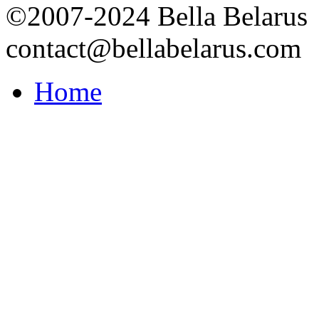
©2007-2024 Bella Belarus
contact@bellabelarus.com
Home