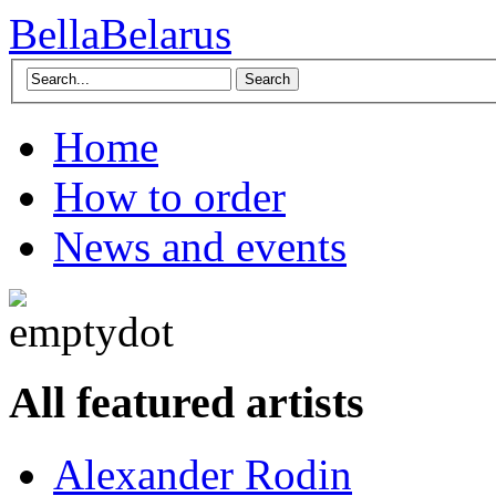
BellaBelarus
Search
Home
How to order
News and events
All featured artists
Alexander Rodin