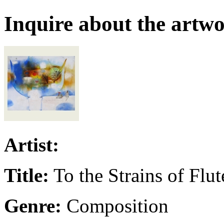
Inquire about the artw
Artist:
Title:
To the Strains of Flut
Genre:
Composition