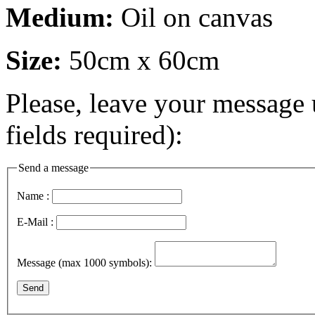
Medium:
Oil on canvas
Size:
50cm x 60cm
Please, leave your message 
fields required):
Send a message
Name :
E-Mail :
Message (max 1000 symbols):
Send