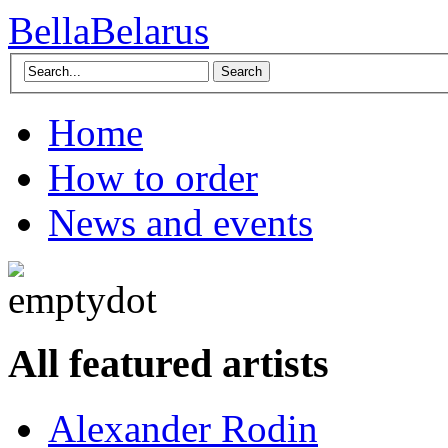
BellaBelarus
Search
Home
How to order
News and events
All featured artists
Alexander Rodin