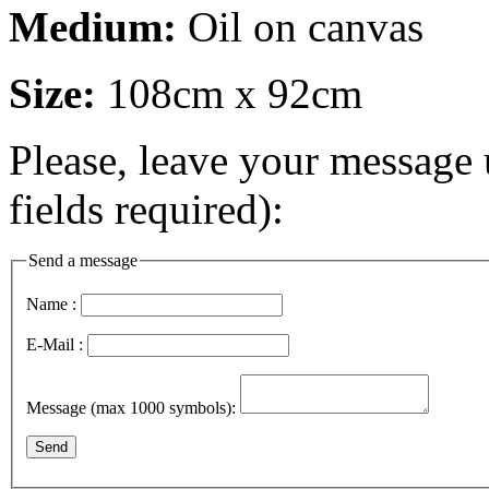
Medium:
Oil on canvas
Size:
108cm x 92cm
Please, leave your message 
fields required):
Send a message
Name :
E-Mail :
Message (max 1000 symbols):
Send