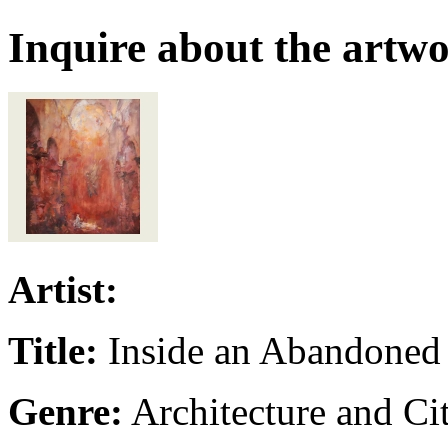
Inquire about the artw
Artist:
Title:
Inside an Abandoned
Genre:
Architecture and Ci