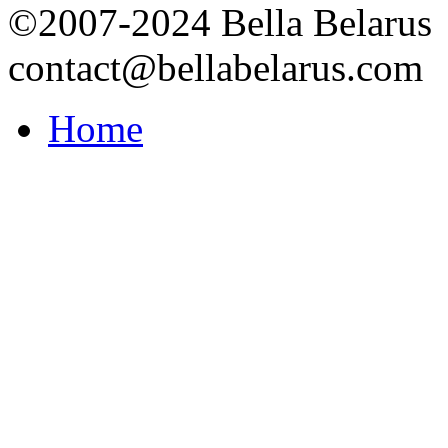
©2007-2024 Bella Belarus
contact@bellabelarus.com
Home