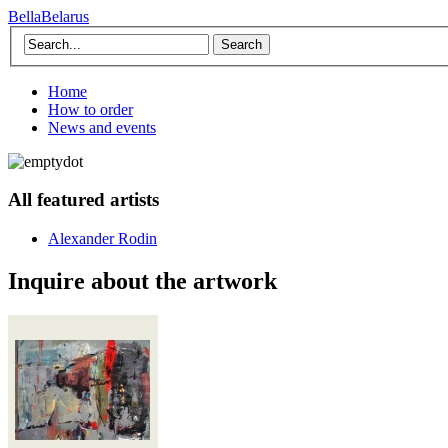
BellaBelarus
Search
Home
How to order
News and events
All featured artists
Alexander Rodin
Inquire about the artwork