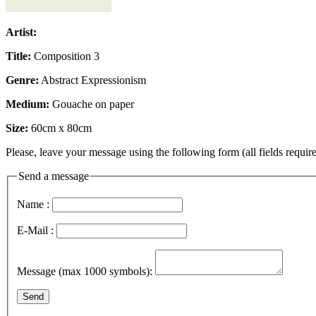
Artist:
Title:
Composition 3
Genre:
Abstract Expressionism
Medium:
Gouache on paper
Size:
60cm x 80cm
Please, leave your message using the following form (all fields require
Send a message
Name :
E-Mail :
Message (max 1000 symbols):
Send