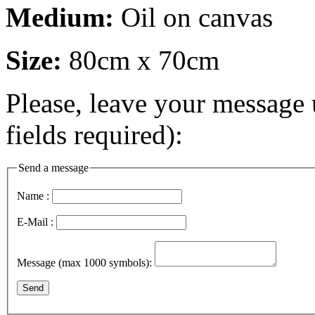
Medium:
Oil on canvas
Size:
80cm x 70cm
Please, leave your message 
fields required):
Send a message
Name :
E-Mail :
Message (max 1000 symbols):
Send