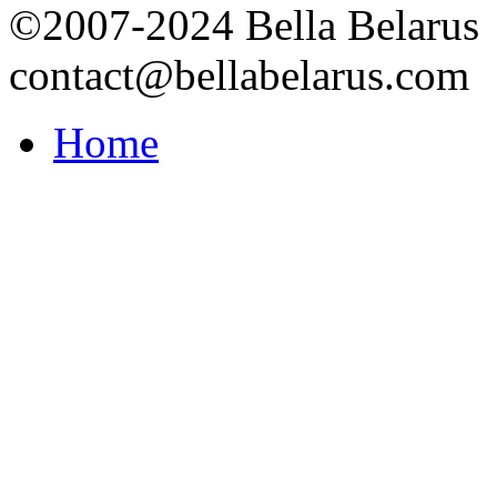
©2007-2024 Bella Belarus
contact@bellabelarus.com
Home