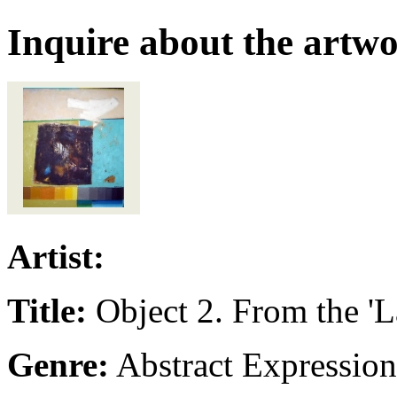
Inquire about the artw
Artist:
Title:
Object 2. From the 'L
Genre:
Abstract Expressio