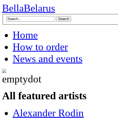
BellaBelarus
Search
Home
How to order
News and events
All featured artists
Alexander Rodin