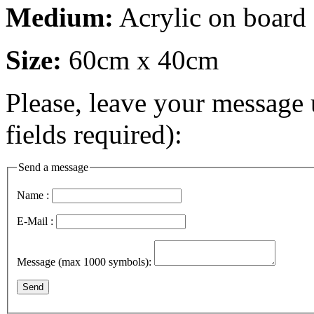
Medium:
Acrylic on board
Size:
60cm x 40cm
Please, leave your message 
fields required):
Send a message
Name :
E-Mail :
Message (max 1000 symbols):
Send