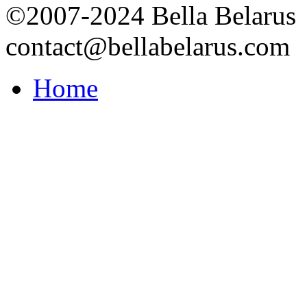
©2007-2024 Bella Belarus
contact@bellabelarus.com
Home