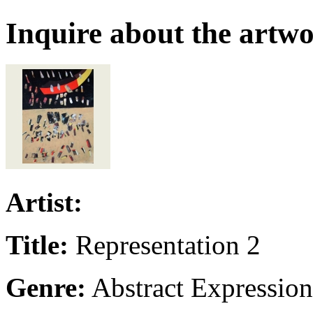
Inquire about the artw
Artist:
Title:
Representation 2
Genre:
Abstract Expressio