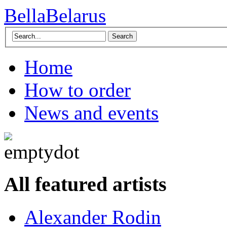
BellaBelarus
Search
Home
How to order
News and events
All featured artists
Alexander Rodin