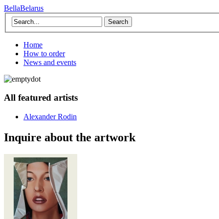
BellaBelarus
Search
Home
How to order
News and events
All featured artists
Alexander Rodin
Inquire about the artwork