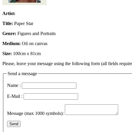
Artist:
Title:
Paper Star
Genre:
Figures and Portraits
Medium:
Oil on canvas
Size:
100cm x 81cm
Please, leave your message using the following form (all fields require
Send a message
Name :
E-Mail :
Message (max 1000 symbols):
Send