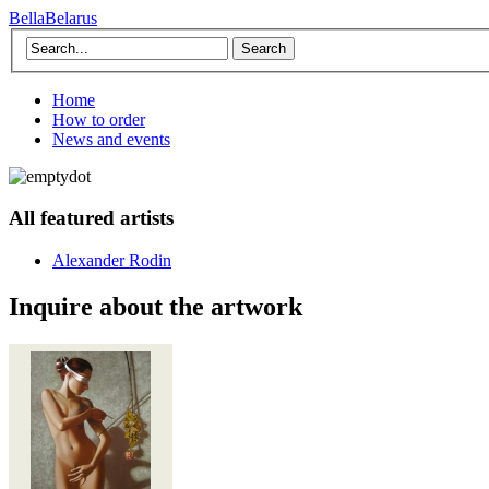
BellaBelarus
Search
Home
How to order
News and events
All featured artists
Alexander Rodin
Inquire about the artwork