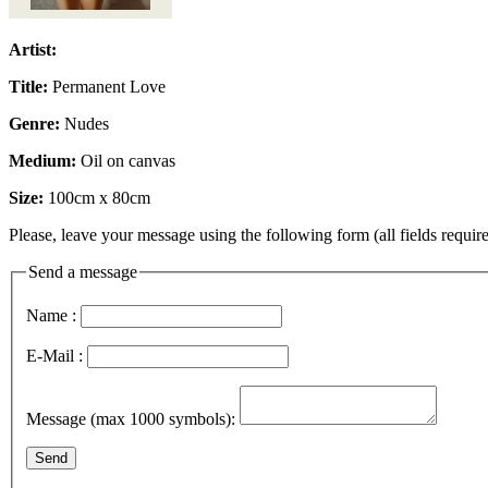
Artist:
Title:
Permanent Love
Genre:
Nudes
Medium:
Oil on canvas
Size:
100cm x 80cm
Please, leave your message using the following form (all fields require
Send a message
Name :
E-Mail :
Message (max 1000 symbols):
Send