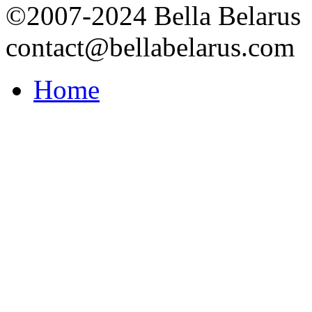
©2007-2024 Bella Belarus
contact@bellabelarus.com
Home