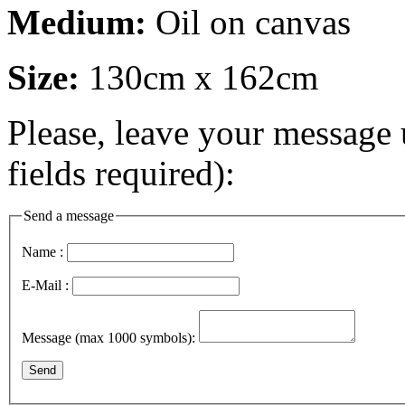
Medium:
Oil on canvas
Size:
130cm x 162cm
Please, leave your message 
fields required):
Send a message
Name :
E-Mail :
Message (max 1000 symbols):
Send