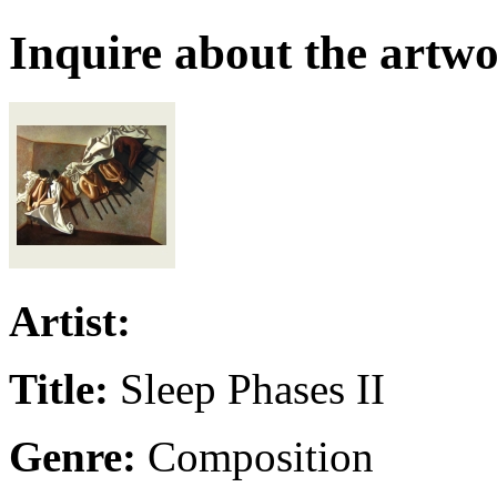
Inquire about the artw
Artist:
Title:
Sleep Phases II
Genre:
Composition