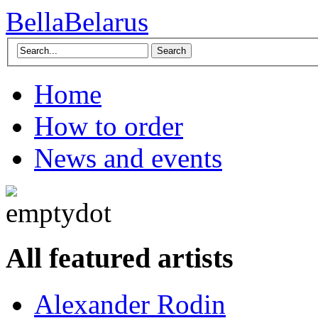
BellaBelarus
Search
Home
How to order
News and events
All featured artists
Alexander Rodin