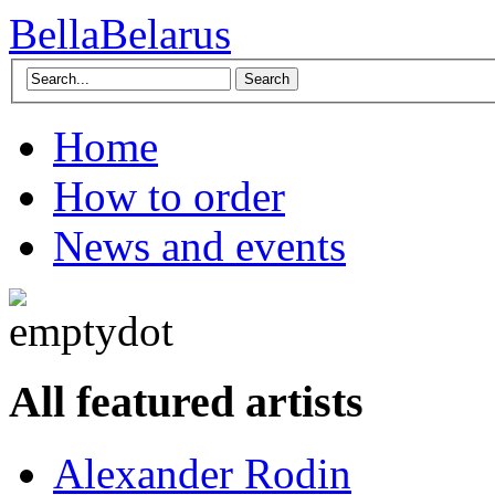
BellaBelarus
Search
Home
How to order
News and events
All featured artists
Alexander Rodin