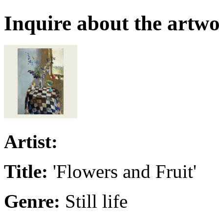
Inquire about the artw
Artist:
Title:
'Flowers and Fruit'
Genre:
Still life