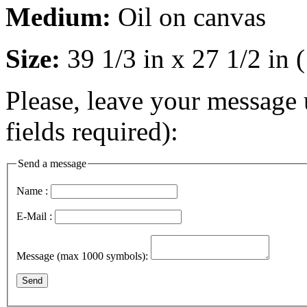
Medium:
Oil on canvas
Size:
39 1/3 in x 27 1/2 in
Please, leave your message 
fields required):
Send a message
Name :
E-Mail :
Message (max 1000 symbols):
Send