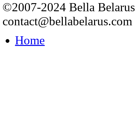
©2007-2024 Bella Belarus
contact@bellabelarus.com
Home