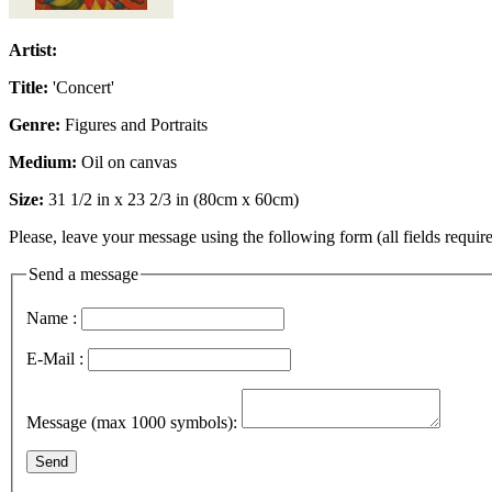
Artist:
Title:
'Concert'
Genre:
Figures and Portraits
Medium:
Oil on canvas
Size:
31 1/2 in x 23 2/3 in (80cm x 60cm)
Please, leave your message using the following form (all fields require
Send a message
Name :
E-Mail :
Message (max 1000 symbols):
Send