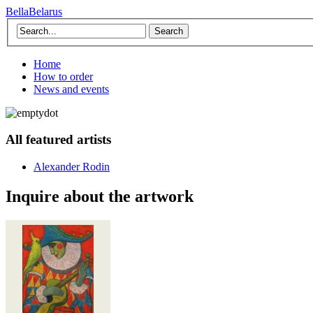
BellaBelarus
Search
Home
How to order
News and events
All featured artists
Alexander Rodin
Inquire about the artwork