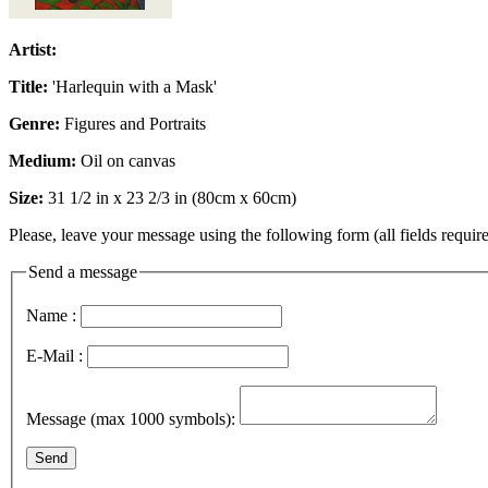
Artist:
Title:
'Harlequin with a Mask'
Genre:
Figures and Portraits
Medium:
Oil on canvas
Size:
31 1/2 in x 23 2/3 in (80cm x 60cm)
Please, leave your message using the following form (all fields require
Send a message
Name :
E-Mail :
Message (max 1000 symbols):
Send