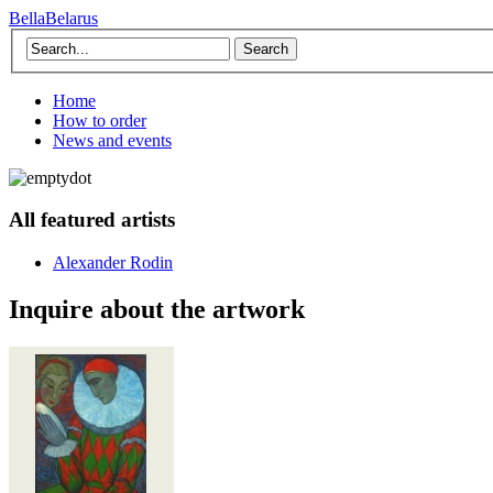
BellaBelarus
Search
Home
How to order
News and events
All featured artists
Alexander Rodin
Inquire about the artwork