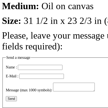
Medium:
Oil on canvas
Size:
31 1/2 in x 23 2/3 in
Please, leave your message 
fields required):
Send a message
Name :
E-Mail :
Message (max 1000 symbols):
Send