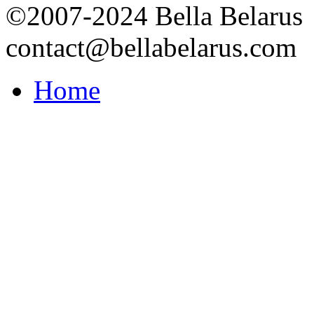
©2007-2024 Bella Belarus
contact@bellabelarus.com
Home