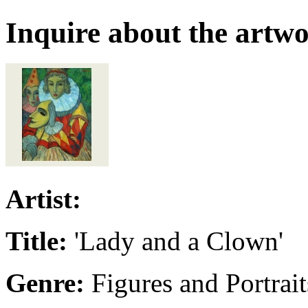
Inquire about the artw
Artist:
Title:
'Lady and a Clown'
Genre:
Figures and Portrait