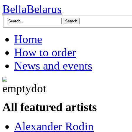
BellaBelarus
Search
Home
How to order
News and events
All featured artists
Alexander Rodin