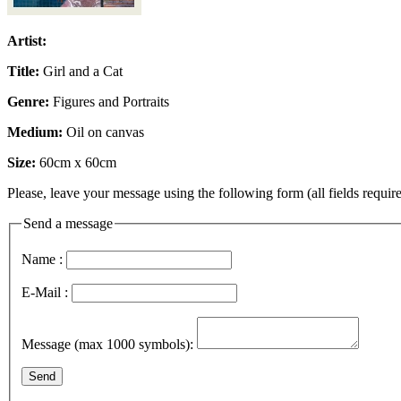
Artist:
Title:
Girl and a Cat
Genre:
Figures and Portraits
Medium:
Oil on canvas
Size:
60cm x 60cm
Please, leave your message using the following form (all fields require
Send a message
Name :
E-Mail :
Message (max 1000 symbols):
Send