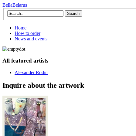
BellaBelarus
Search
Home
How to order
News and events
All featured artists
Alexander Rodin
Inquire about the artwork