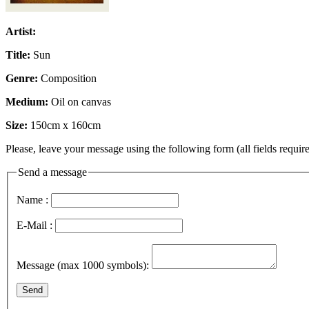
Artist:
Title:
Sun
Genre:
Composition
Medium:
Oil on canvas
Size:
150cm x 160cm
Please, leave your message using the following form (all fields require
Send a message
Name :
E-Mail :
Message (max 1000 symbols):
Send