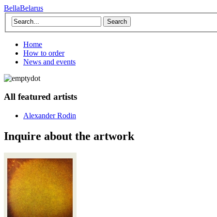
BellaBelarus
Search
Home
How to order
News and events
All featured artists
Alexander Rodin
Inquire about the artwork