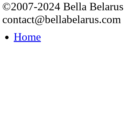
©2007-2024 Bella Belarus
contact@bellabelarus.com
Home