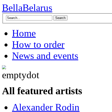
BellaBelarus
Search
Home
How to order
News and events
All featured artists
Alexander Rodin