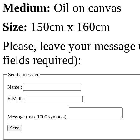
Medium:
Oil on canvas
Size:
150cm x 160cm
Please, leave your message 
fields required):
Send a message
Name :
E-Mail :
Message (max 1000 symbols):
Send