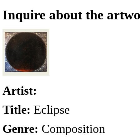
Inquire about the artw
Artist:
Title:
Eclipse
Genre:
Composition